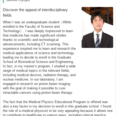
Discover the appeal of interdisciplinary
fields
When I was an undergraduate student（While
enrolled in the Faculty of Science and
Technology）, I was deeply impressed to learn
that medicine has made significant strides
thanks to scientific and technological
advancements, including CT scanning. This
experience inspired me to learn and research the
medical applications of science and technology,
leading me to decide to enroll in the Graduate
School of Biomedical Science and Engineering.
In fact, in my master’s program, I studied a wide
range of medical topics in the relevant fields,
including medical devices, radiation therapy, and
nuclear medicine. In our laboratory, I am
engaged in research on proton beam imaging
with the goal of making it possible to cure
intractable cancers using proton beam therapy.
The fact that the Medical Physics Educational Program is offered was
also a key factor in my decision to enroll in this graduate school. I found
the role of a medical physicist to be very appealing because it allows one
to contribute to healthcare in various ways, including clinical practice,