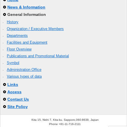
News & Information
General Information
History
Organization / Executive Members
Departments
Facilities and Equipment
Floor Overview
Publications and Promotional Material
Symbol
Administration Office
Various types of data
Links
Access
Contact Us
Site Policy
Kita 15, Nishi 7, Kita-ku, Sapporo,060-8638, Japan
Phone +81-11-716-2111