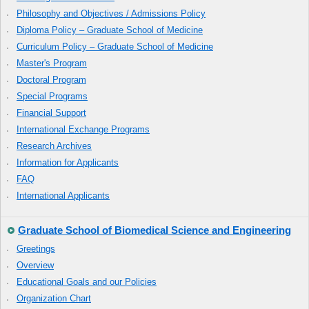
Philosophy and Objectives / Admissions Policy
Diploma Policy – Graduate School of Medicine
Curriculum Policy – Graduate School of Medicine
Master's Program
Doctoral Program
Special Programs
Financial Support
International Exchange Programs
Research Archives
Information for Applicants
FAQ
International Applicants
Graduate School of Biomedical Science and Engineering
Greetings
Overview
Educational Goals and our Policies
Organization Chart