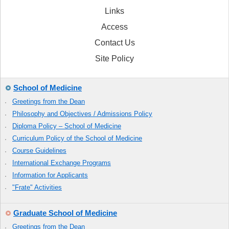
Links
Access
Contact Us
Site Policy
School of Medicine
Greetings from the Dean
Philosophy and Objectives / Admissions Policy
Diploma Policy – School of Medicine
Curriculum Policy of the School of Medicine
Course Guidelines
International Exchange Programs
Information for Applicants
"Frate" Activities
Graduate School of Medicine
Greetings from the Dean