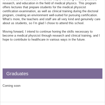
research, and education in the field of medical physics. This program
offers lectures that prepare students for the medical physicist
certification examination, as well as clinical training during the doctoral
program, creating an environment well-suited for pursuing certification.
What’s more, the teachers and staff are all very kind and genuinely care
about us students, so I’m glad I chose to attend this school.
Moving forward, I intend to continue honing the skills necessary to
become a medical physicist through research and clinical training, and I
hope to contribute to healthcare in various ways in the future.
Graduates
Coming soon