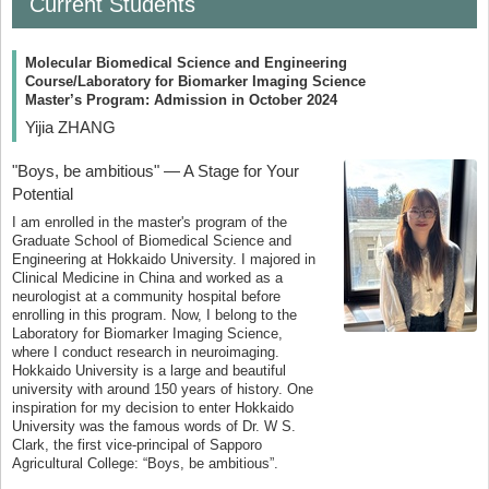
Current Students
Molecular Biomedical Science and Engineering
Course/Laboratory for Biomarker Imaging Science
Master’s Program: Admission in October 2024
Yijia ZHANG
"Boys, be ambitious" — A Stage for Your
Potential
I am enrolled in the master's program of the
Graduate School of Biomedical Science and
Engineering at Hokkaido University. I majored in
Clinical Medicine in China and worked as a
neurologist at a community hospital before
enrolling in this program. Now, I belong to the
Laboratory for Biomarker Imaging Science,
where I conduct research in neuroimaging.
Hokkaido University is a large and beautiful
university with around 150 years of history. One
inspiration for my decision to enter Hokkaido
University was the famous words of Dr. W S.
Clark, the first vice-principal of Sapporo
Agricultural College: “Boys, be ambitious”.