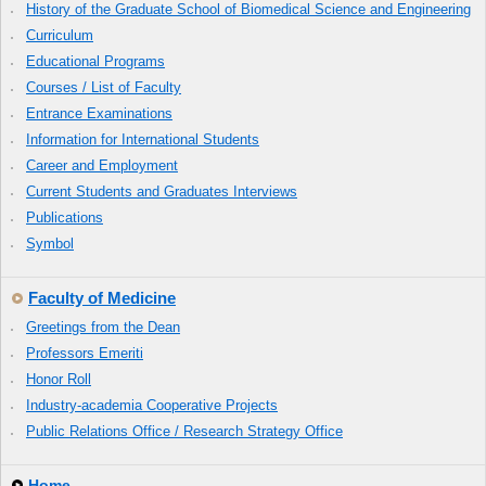
History of the Graduate School of Biomedical Science and Engineering
Curriculum
Educational Programs
Courses / List of Faculty
Entrance Examinations
Information for International Students
Career and Employment
Current Students and Graduates Interviews
Publications
Symbol
Faculty of Medicine
Greetings from the Dean
Professors Emeriti
Honor Roll
Industry-academia Cooperative Projects
Public Relations Office / Research Strategy Office
Home