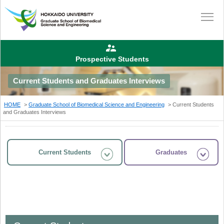
Prospective Students
Current Students and Graduates Interviews
HOME
Graduate School of Biomedical Science and Engineering
Current Students
and Graduates Interviews
Current Students
Graduates