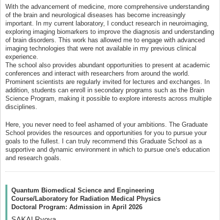
With the advancement of medicine, more comprehensive understanding
of the brain and neurological diseases has become increasingly
important. In my current laboratory, I conduct research in neuroimaging,
exploring imaging biomarkers to improve the diagnosis and understanding
of brain disorders. This work has allowed me to engage with advanced
imaging technologies that were not available in my previous clinical
experience.
The school also provides abundant opportunities to present at academic
conferences and interact with researchers from around the world.
Prominent scientists are regularly invited for lectures and exchanges. In
addition, students can enroll in secondary programs such as the Brain
Science Program, making it possible to explore interests across multiple
disciplines.
Here, you never need to feel ashamed of your ambitions. The Graduate
School provides the resources and opportunities for you to pursue your
goals to the fullest. I can truly recommend this Graduate School as a
supportive and dynamic environment in which to pursue one's education
and research goals.
Quantum Biomedical Science and Engineering
Course/Laboratory for Radiation Medical Physics
Doctoral Program: Admission in April 2026
SAKAI Ryoya